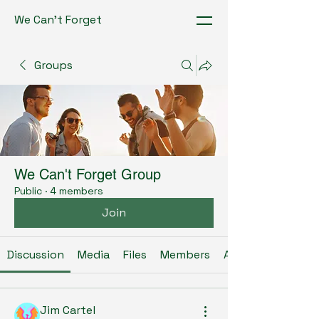
We Can't Forget
Groups
We Can't Forget Group
Public
·
4 members
Join
Discussion
Media
Files
Members
About
Jim Cartel