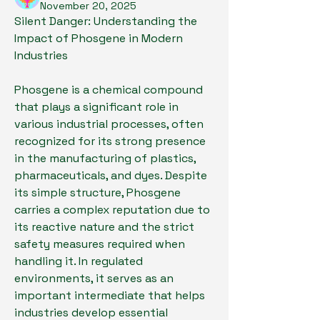
November 20, 2025
Silent Danger: Understanding the 
Impact of Phosgene in Modern 
Industries
Phosgene is a chemical compound 
that plays a significant role in 
various industrial processes, often 
recognized for its strong presence 
in the manufacturing of plastics, 
pharmaceuticals, and dyes. Despite 
its simple structure, Phosgene 
carries a complex reputation due to 
its reactive nature and the strict 
safety measures required when 
handling it. In regulated 
environments, it serves as an 
important intermediate that helps 
industries develop essential 