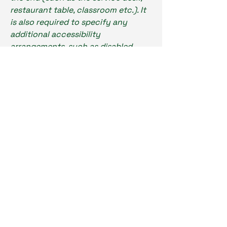
restaurant table, classroom etc.). It
is also required to specify any
additional accessibility
arrangements, such as disabled
services and their location, and
accessibility accessories (e.g. in
audio inductions and elevators)
available for use]
Requests, issues,
and suggestions
If you find an accessibility issue on
the site, or if you require further
assistance, you are welcome to
contact us through the
organization's accessibility