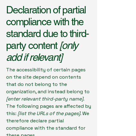
Declaration of partial
compliance with the
standard due to third-
party content
[only
add if relevant]
The accessibility of certain pages
on the site depend on contents
that do not belong to the
organization, and instead belong to
[enter relevant third-party name]
.
The following pages are affected by
this:
[list the URLs of the pages]
. We
therefore declare partial
compliance with the standard for
these pages.