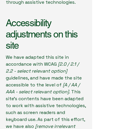
through assistive technologies.
Accessibility
adjustments on this
site
We have adapted this site in
accordance with WCAG
[2.0 / 2.1 /
2.2 - select relevant option]
guidelines, and have made the site
accessible to the level of
[A / AA /
AAA - select relevant option].
This
site's contents have been adapted
to work with assistive technologies,
such as screen readers and
keyboard use. As part of this effort,
we have also
[remove irrelevant