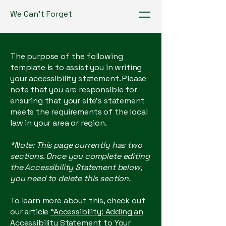
We Can't Forget
The purpose of the following
template is to assist you in writing
your accessibility statement. Please
note that you are responsible for
ensuring that your site's statement
meets the requirements of the local
law in your area or region.
*Note: This page currently has two
sections. Once you complete editing
the Accessibility Statement below,
you need to delete this section.
To learn more about this, check out
our article
“Accessibility: Adding an
Accessibility Statement to Your