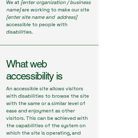
We at
[enter organization / business
name]
are working to make our site
[enter site name and address]
accessible to people with
disabilities.
What web
accessibility is
An accessible site allows visitors
with disabilities to browse the site
with the same or a similar level of
ease and enjoyment as other
visitors. This can be achieved with
the capabilities of the system on
which the site is operating, and