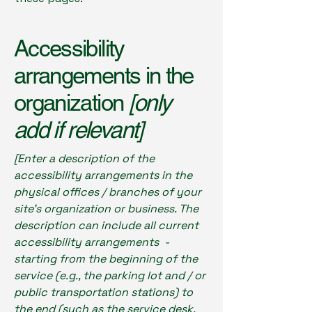
Accessibility
arrangements in the
organization
[only
add if relevant]
[Enter a description of the
accessibility arrangements in the
physical offices / branches of your
site's organization or business. The
description can include all current
accessibility arrangements -
starting from the beginning of the
service (e.g., the parking lot and / or
public transportation stations) to
the end (such as the service desk,