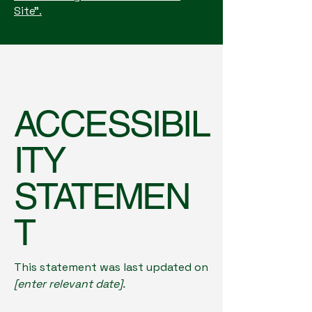
Site”.
ACCESSIBIL
ITY
STATEMEN
T
This statement was last updated on
[enter relevant date].