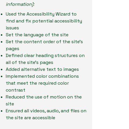
information]:
Used the Accessibility Wizard to
find and fix potential accessibility
issues
Set the language of the site
Set the content order of the site’s
pages
Defined clear heading structures on
all of the site’s pages
Added alternative text to images
Implemented color combinations
that meet the required color
contrast
Reduced the use of motion on the
site
Ensured all videos, audio, and files on
the site are accessible