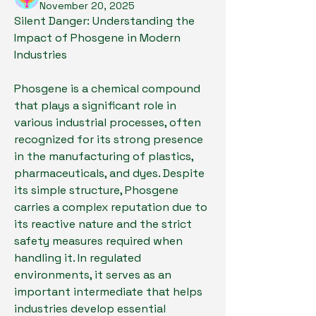
November 20, 2025
Silent Danger: Understanding the 
Impact of Phosgene in Modern 
Industries
Phosgene is a chemical compound 
that plays a significant role in 
various industrial processes, often 
recognized for its strong presence 
in the manufacturing of plastics, 
pharmaceuticals, and dyes. Despite 
its simple structure, Phosgene 
carries a complex reputation due to 
its reactive nature and the strict 
safety measures required when 
handling it. In regulated 
environments, it serves as an 
important intermediate that helps 
industries develop essential 