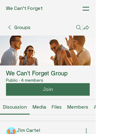
We Can't Forget
Groups
We Can't Forget Group
Public
·
4 members
Join
Discussion
Media
Files
Members
About
Jim Cartel